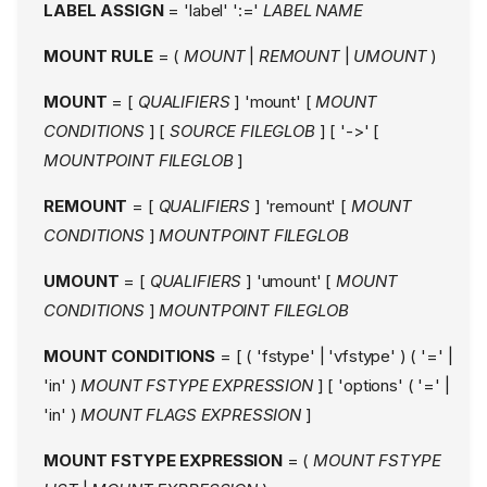
LABEL ASSIGN
= 'label' ':='
LABEL NAME
MOUNT RULE
= (
MOUNT
|
REMOUNT
|
UMOUNT
)
MOUNT
= [
QUALIFIERS
] 'mount' [
MOUNT
CONDITIONS
] [
SOURCE FILEGLOB
] [ '->' [
MOUNTPOINT FILEGLOB
]
REMOUNT
= [
QUALIFIERS
] 'remount' [
MOUNT
CONDITIONS
]
MOUNTPOINT FILEGLOB
UMOUNT
= [
QUALIFIERS
] 'umount' [
MOUNT
CONDITIONS
]
MOUNTPOINT FILEGLOB
MOUNT CONDITIONS
= [ ( 'fstype' | 'vfstype' ) ( '=' |
'in' )
MOUNT FSTYPE EXPRESSION
] [ 'options' ( '=' |
'in' )
MOUNT FLAGS EXPRESSION
]
MOUNT FSTYPE EXPRESSION
= (
MOUNT FSTYPE