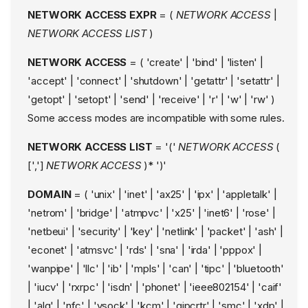
NETWORK ACCESS EXPR
= (
NETWORK ACCESS
|
NETWORK ACCESS LIST
)
NETWORK ACCESS
= ( 'create' | 'bind' | 'listen' |
'accept' | 'connect' | 'shutdown' | 'getattr' | 'setattr' |
'getopt' | 'setopt' | 'send' | 'receive' | 'r' | 'w' | 'rw' )
Some access modes are incompatible with some rules.
NETWORK ACCESS LIST
= '('
NETWORK ACCESS
(
[',']
NETWORK ACCESS
)* ')'
DOMAIN
= ( 'unix' | 'inet' | 'ax25' | 'ipx' | 'appletalk' |
'netrom' | 'bridge' | 'atmpvc' | 'x25' | 'inet6' | 'rose' |
'netbeui' | 'security' | 'key' | 'netlink' | 'packet' | 'ash' |
'econet' | 'atmsvc' | 'rds' | 'sna' | 'irda' | 'pppox' |
'wanpipe' | 'llc' | 'ib' | 'mpls' | 'can' | 'tipc' | 'bluetooth'
| 'iucv' | 'rxrpc' | 'isdn' | 'phonet' | 'ieee802154' | 'caif'
| 'alg' | 'nfc' | 'vsock' | 'kcm' | 'qipcrtr' | 'smc' | 'xdp' |