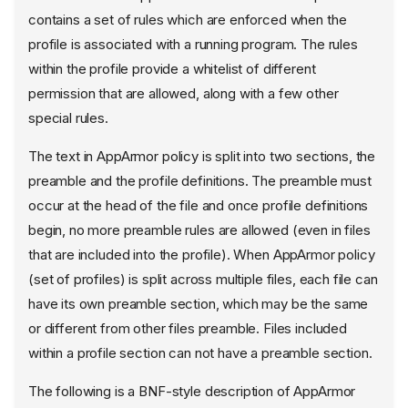
contains a set of rules which are enforced when the
profile is associated with a running program. The rules
within the profile provide a whitelist of different
permission that are allowed, along with a few other
special rules.
The text in AppArmor policy is split into two sections, the
preamble and the profile definitions. The preamble must
occur at the head of the file and once profile definitions
begin, no more preamble rules are allowed (even in files
that are included into the profile). When AppArmor policy
(set of profiles) is split across multiple files, each file can
have its own preamble section, which may be the same
or different from other files preamble. Files included
within a profile section can not have a preamble section.
The following is a BNF-style description of AppArmor