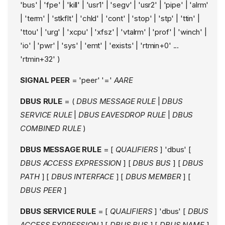
'bus' | 'fpe' | 'kill' | 'usr1' | 'segv' | 'usr2' | 'pipe' | 'alrm'
| 'term' | 'stkflt' | 'chld' | 'cont' | 'stop' | 'stp' | 'ttin' |
'ttou' | 'urg' | 'xcpu' | 'xfsz' | 'vtalrm' | 'prof' | 'winch' |
'io' | 'pwr' | 'sys' | 'emt' | 'exists' | 'rtmin+0' ...
'rtmin+32' )
SIGNAL PEER
= 'peer' '='
AARE
DBUS RULE
= (
DBUS MESSAGE RULE
|
DBUS
SERVICE RULE
|
DBUS EAVESDROP RULE
|
DBUS
COMBINED RULE
)
DBUS MESSAGE RULE
= [
QUALIFIERS
] 'dbus' [
DBUS ACCESS EXPRESSION
] [
DBUS BUS
] [
DBUS
PATH
] [
DBUS INTERFACE
] [
DBUS MEMBER
] [
DBUS PEER
]
DBUS SERVICE RULE
= [
QUALIFIERS
] 'dbus' [
DBUS
ACCESS EXPRESSION
] [
DBUS BUS
] [
DBUS NAME
]