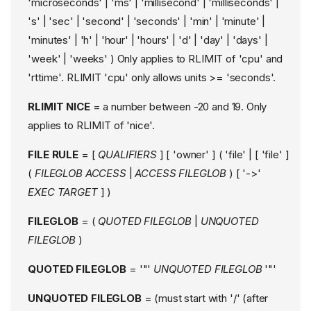
'microseconds' | 'ms' | 'millisecond' | 'milliseconds' |
Explicit labeling
's' | 'sec' | 'second' | 'seconds' | 'min' | 'minute' |
# explicit socket
labeling
'minutes' | 'h' | 'hour' | 'hours' | 'd' | 'day' | 'days' |
# explicit packet
'week' | 'weeks' ) Only applies to RLIMIT of 'cpu' and
labeling
'rttime'. RLIMIT 'cpu' only allows units >= 'seconds'.
kernel socket labeling
SecMark, NetFilter, and
RLIMIT NICE
= a number between -20 and 19. Only
Firewalls
applies to RLIMIT of 'nice'.
Medidation of the unix
family
FILE RULE
= [
QUALIFIERS
] [ 'owner' ] ( 'file' | [ 'file' ]
Unix socket rules
(
FILEGLOB
ACCESS
|
ACCESS
FILEGLOB
) [ '->'
Unix socket address paths
EXEC TARGET
] )
Unix socket permissions
FILEGLOB
= (
QUOTED FILEGLOB
|
UNQUOTED
Example Unix domain
socket rules:
FILEGLOB
)
Abstract unix domain
sockets autobind
QUOTED FILEGLOB
= '"'
UNQUOTED FILEGLOB
'"'
Interaction of network rules
and fine grained unix
UNQUOTED FILEGLOB
= (must start with '/' (after
domain socket rules