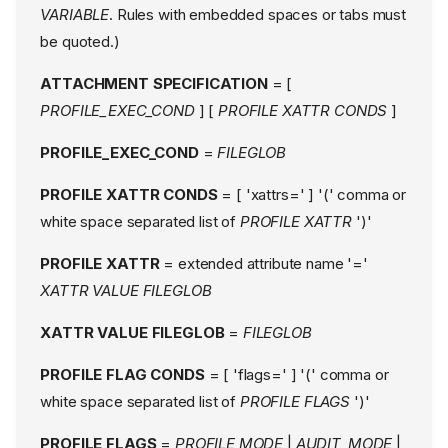
VARIABLE
. Rules with embedded spaces or tabs must
be quoted.)
ATTACHMENT SPECIFICATION
= [
PROFILE_EXEC_COND
] [
PROFILE XATTR CONDS
]
PROFILE_EXEC_COND
=
FILEGLOB
PROFILE XATTR CONDS
= [ 'xattrs=' ] '(' comma or
white space separated list of
PROFILE XATTR
')'
PROFILE XATTR
= extended attribute name '='
XATTR VALUE FILEGLOB
XATTR VALUE FILEGLOB
=
FILEGLOB
PROFILE FLAG CONDS
= [ 'flags=' ] '(' comma or
white space separated list of
PROFILE FLAGS
')'
PROFILE FLAGS
=
PROFILE MODE
|
AUDIT_MODE
|