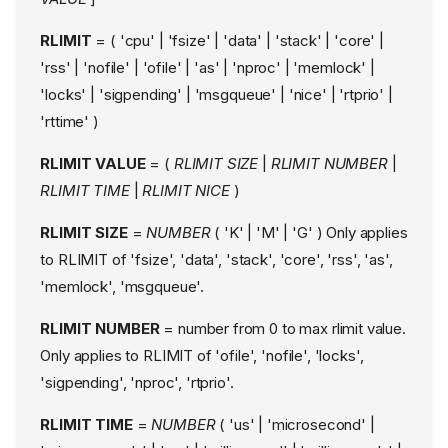
Network Interface
RLIMIT
= ( 'cpu' | 'fsize' | 'data' | 'stack' | 'core' |
Restrictions
'rss' | 'nofile' | 'ofile' | 'as' | 'nproc' | 'memlock' |
Limitations of the
Interface conditional
'locks' | 'sigpending' | 'msgqueue' | 'nice' | 'rtprio' |
# Socket Address
'rttime' )
Family Restrictions
# Profile Flags and Rule
RLIMIT VALUE
= (
RLIMIT SIZE
|
RLIMIT NUMBER
|
Prefix Moodifier
RLIMIT TIME
|
RLIMIT NICE
)
Limitations
# Interaction with
RLIMIT SIZE
=
NUMBER
( 'K' | 'M' | 'G' ) Only applies
Firewalls
to RLIMIT of 'fsize', 'data', 'stack', 'core', 'rss', 'as',
# Additional Information
for Firewalls
'memlock', 'msgqueue'.
Label Match Conditional
RLIMIT NUMBER
= number from 0 to max rlimit value.
Notes on label
Only applies to RLIMIT of 'ofile', 'nofile', 'locks',
matching
'sigpending', 'nproc', 'rtprio'.
Specifying Socket and
Packet Labeling
RLIMIT TIME
=
NUMBER
( 'us' | 'microsecond' |
Implicit packet labeling