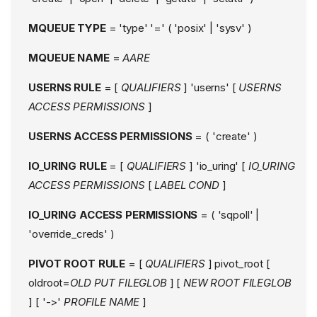
MQUEUE TYPE
= 'type' '=' ( 'posix' | 'sysv' )
MQUEUE NAME
=
AARE
USERNS RULE
= [
QUALIFIERS
] 'userns' [
USERNS
ACCESS PERMISSIONS
]
USERNS ACCESS PERMISSIONS
= ( 'create' )
IO_URING RULE
= [
QUALIFIERS
] 'io_uring' [
IO_URING
ACCESS PERMISSIONS
[
LABEL COND
]
IO_URING ACCESS PERMISSIONS
= ( 'sqpoll' |
'override_creds' )
PIVOT ROOT RULE
= [
QUALIFIERS
] pivot_root [
oldroot=
OLD PUT FILEGLOB
] [
NEW ROOT FILEGLOB
] [ '->'
PROFILE NAME
]