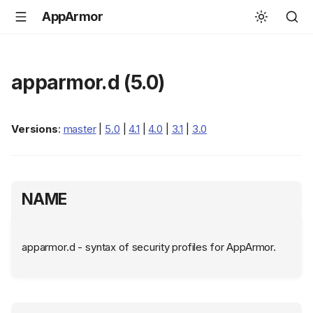
AppArmor
apparmor.d (5.0)
Versions
:
master
|
5.0
|
4.1
|
4.0
|
3.1
|
3.0
NAME
apparmor.d - syntax of security profiles for AppArmor.