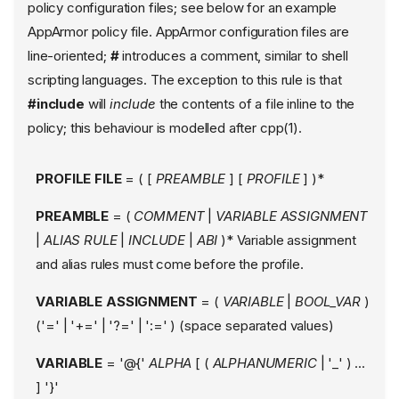
policy configuration files; see below for an example
AppArmor policy file. AppArmor configuration files are
line-oriented;
#
introduces a comment, similar to shell
scripting languages. The exception to this rule is that
#include
will
include
the contents of a file inline to the
policy; this behaviour is modelled after cpp(1).
PROFILE FILE
= ( [
PREAMBLE
] [
PROFILE
] )*
PREAMBLE
= (
COMMENT
|
VARIABLE ASSIGNMENT
|
ALIAS RULE
|
INCLUDE
|
ABI
)* Variable assignment
and alias rules must come before the profile.
VARIABLE ASSIGNMENT
= (
VARIABLE
|
BOOL_VAR
)
('=' | '+=' | '?=' | ':=' ) (space separated values)
VARIABLE
= '@{'
ALPHA
[ (
ALPHANUMERIC
| '_' ) ...
] '}'