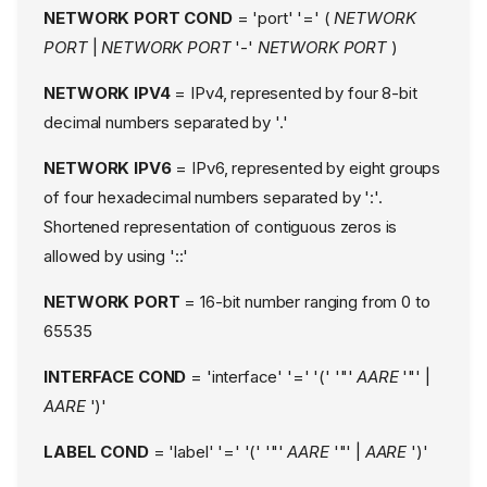
NETWORK PORT COND
= 'port' '=' (
NETWORK
PORT
|
NETWORK PORT
'-'
NETWORK PORT
)
NETWORK IPV4
= IPv4, represented by four 8-bit
decimal numbers separated by '.'
NETWORK IPV6
= IPv6, represented by eight groups
of four hexadecimal numbers separated by ':'.
Shortened representation of contiguous zeros is
allowed by using '::'
NETWORK PORT
= 16-bit number ranging from 0 to
65535
INTERFACE COND
= 'interface' '=' '(' '"'
AARE
'"' |
AARE
')'
LABEL COND
= 'label' '=' '(' '"'
AARE
'"' |
AARE
')'