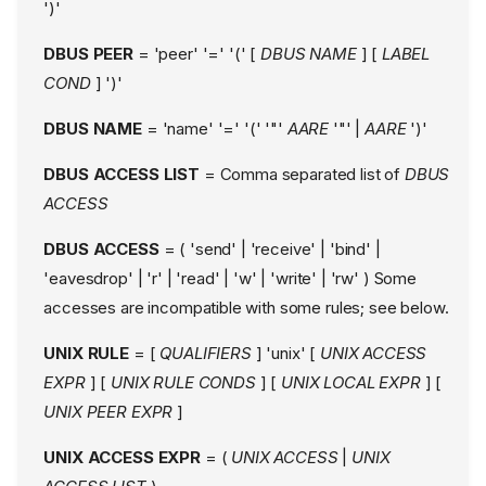
')'
DBUS PEER
= 'peer' '=' '(' [
DBUS NAME
] [
LABEL
COND
] ')'
DBUS NAME
= 'name' '=' '(' '"'
AARE
'"' |
AARE
')'
DBUS ACCESS LIST
= Comma separated list of
DBUS
ACCESS
DBUS ACCESS
= ( 'send' | 'receive' | 'bind' |
'eavesdrop' | 'r' | 'read' | 'w' | 'write' | 'rw' ) Some
accesses are incompatible with some rules; see below.
UNIX RULE
= [
QUALIFIERS
] 'unix' [
UNIX ACCESS
EXPR
] [
UNIX RULE CONDS
] [
UNIX LOCAL EXPR
] [
UNIX PEER EXPR
]
UNIX ACCESS EXPR
= (
UNIX ACCESS
|
UNIX