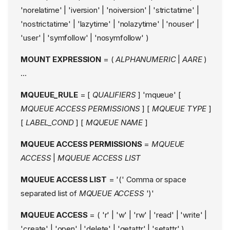
'norelatime' | 'iversion' | 'noiversion' | 'strictatime' |
'nostrictatime' | 'lazytime' | 'nolazytime' | 'nouser' |
'user' | 'symfollow' | 'nosymfollow' )
MOUNT EXPRESSION
= (
ALPHANUMERIC
|
AARE
)
...
MQUEUE_RULE
= [
QUALIFIERS
] 'mqueue' [
MQUEUE ACCESS PERMISSIONS
] [
MQUEUE TYPE
]
[
LABEL_COND
] [
MQUEUE NAME
]
MQUEUE ACCESS PERMISSIONS
=
MQUEUE
ACCESS
|
MQUEUE ACCESS LIST
MQUEUE ACCESS LIST
= '(' Comma or space
separated list of
MQUEUE ACCESS
')'
MQUEUE ACCESS
= ( 'r' | 'w' | 'rw' | 'read' | 'write' |
'create' | 'open' | 'delete' | 'getattr' | 'setattr' )