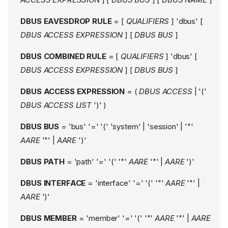
DBUS EAVESDROP RULE
= [
QUALIFIERS
] 'dbus' [
DBUS ACCESS EXPRESSION
] [
DBUS BUS
]
DBUS COMBINED RULE
= [
QUALIFIERS
] 'dbus' [
DBUS ACCESS EXPRESSION
] [
DBUS BUS
]
DBUS ACCESS EXPRESSION
= (
DBUS ACCESS
| '('
DBUS ACCESS LIST
')' )
DBUS BUS
= 'bus' '=' '(' 'system' | 'session' | '"'
AARE
'"' |
AARE
')'
DBUS PATH
= 'path' '=' '(' '"'
AARE
'"' |
AARE
')'
DBUS INTERFACE
= 'interface' '=' '(' '"'
AARE
'"' |
AARE
')'
DBUS MEMBER
= 'member' '=' '(' '"'
AARE
'"' |
AARE