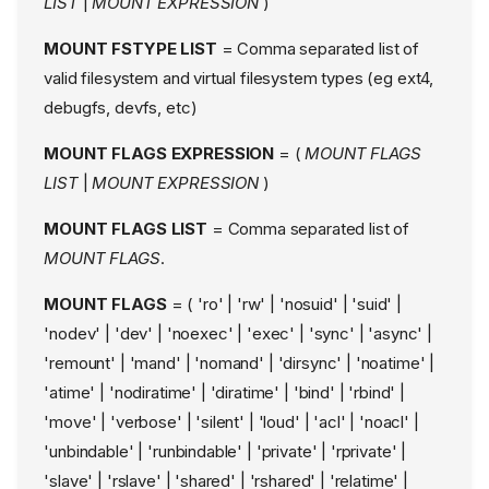
LIST
|
MOUNT EXPRESSION
)
MOUNT FSTYPE LIST
= Comma separated list of
valid filesystem and virtual filesystem types (eg ext4,
debugfs, devfs, etc)
MOUNT FLAGS EXPRESSION
= (
MOUNT FLAGS
LIST
|
MOUNT EXPRESSION
)
MOUNT FLAGS LIST
= Comma separated list of
MOUNT FLAGS
.
MOUNT FLAGS
= ( 'ro' | 'rw' | 'nosuid' | 'suid' |
'nodev' | 'dev' | 'noexec' | 'exec' | 'sync' | 'async' |
'remount' | 'mand' | 'nomand' | 'dirsync' | 'noatime' |
'atime' | 'nodiratime' | 'diratime' | 'bind' | 'rbind' |
'move' | 'verbose' | 'silent' | 'loud' | 'acl' | 'noacl' |
'unbindable' | 'runbindable' | 'private' | 'rprivate' |
'slave' | 'rslave' | 'shared' | 'rshared' | 'relatime' |