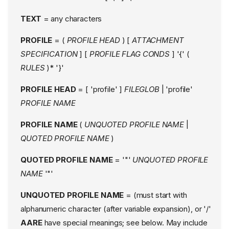
TEXT
= any characters
PROFILE
= (
PROFILE HEAD
) [
ATTACHMENT
SPECIFICATION
] [
PROFILE FLAG CONDS
] '{' (
RULES
)* '}'
PROFILE HEAD
= [ 'profile' ]
FILEGLOB
| 'profile'
PROFILE NAME
PROFILE NAME
(
UNQUOTED PROFILE NAME
|
QUOTED PROFILE NAME
)
QUOTED PROFILE NAME
= '"'
UNQUOTED PROFILE
NAME
'"'
UNQUOTED PROFILE NAME
= (must start with
alphanumeric character (after variable expansion), or '/'
AARE
have special meanings; see below. May include