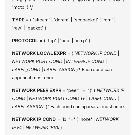
'mctp' ) ','
TYPE
= ( 'stream' | 'dgram' | 'seqpacket' | 'rdm' |
'raw' | 'packet' )
PROTOCOL
= ( 'tcp' | 'udp' | 'icmp' )
NETWORK LOCAL EXPR
= (
NETWORK IP COND
|
NETWORK PORT COND
|
INTERFACE COND
|
LABEL_COND
|
LABEL ASSIGN
)* Each cond can
appear at most once.
NETWORK PEER EXPR
= 'peer' '=' '(' (
NETWORK IP
COND
|
NETWORK PORT COND
)+ |
LABEL COND
|
LABEL ASSIGN
')' Each cond can appear at most once.
NETWORK IP COND
= 'ip' '=' ( 'none' |
NETWORK
IPV4
|
NETWORK IPV6
)