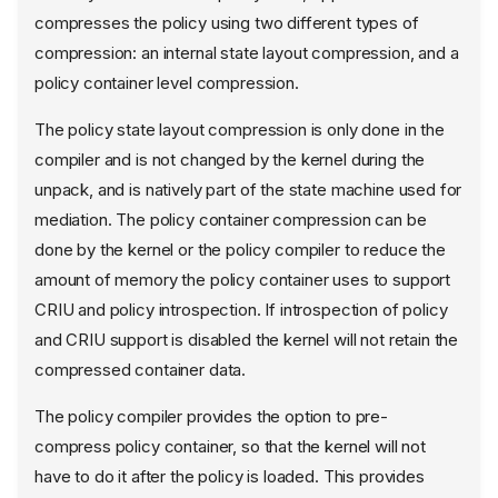
compresses the policy using two different types of
compression: an internal state layout compression, and a
policy container level compression.
The policy state layout compression is only done in the
compiler and is not changed by the kernel during the
unpack, and is natively part of the state machine used for
mediation. The policy container compression can be
done by the kernel or the policy compiler to reduce the
amount of memory the policy container uses to support
CRIU and policy introspection. If introspection of policy
and CRIU support is disabled the kernel will not retain the
compressed container data.
The policy compiler provides the option to pre-
compress policy container, so that the kernel will not
have to do it after the policy is loaded. This provides