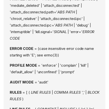
'mediate_deleted' | 'attach_disconnected' |
'attach_disconnected.path='
ABS PATH
|
'chroot_relative' | 'attach_disconnected.ipc' |
'attach_disconnected.ipc='
ABS PATH
| 'debug' |
'interruptible' | 'kill.signal='
SIGNAL
| 'error='
ERROR
CODE
ERROR CODE
= (case insensitive error code name
starting with 'E'; see errno(3))
PROFILE MODE
= 'enforce' | 'complain' | 'kill' |
'default_allow' | 'unconfined' | 'prompt'
AUDIT MODE
= 'audit'
RULES
= [ (
LINE RULES
|
COMMA RULES
',' |
BLOCK
RULES
)