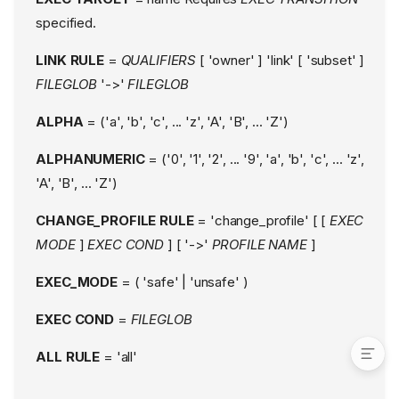
Boolean Variables
specified.
Alias rules
Globbing (AARE)
LINK RULE
=
QUALIFIERS
[ 'owner' ] 'link' [ 'subset' ]
Rule Qualifiers
FILEGLOB
'->'
FILEGLOB
Qualifier Blocks
ALPHA
= ('a', 'b', 'c', ... 'z', 'A', 'B', ... 'Z')
#include mechanism
Feature ABI
ALPHANUMERIC
= ('0', '1', '2', ... '9', 'a', 'b', 'c', ... 'z',
ABI compatibility with
'A', 'B', ... 'Z')
AppArmor 2.x
EXAMPLE
CHANGE_PROFILE RULE
= 'change_profile' [ [
EXEC
Conditional rules
MODE
]
EXEC COND
] [ '->'
PROFILE NAME
]
FILES
EXEC_MODE
= ( 'safe' | 'unsafe' )
KNOWN BUGS
SEE ALSO
EXEC COND
=
FILEGLOB
ALL RULE
= 'all'