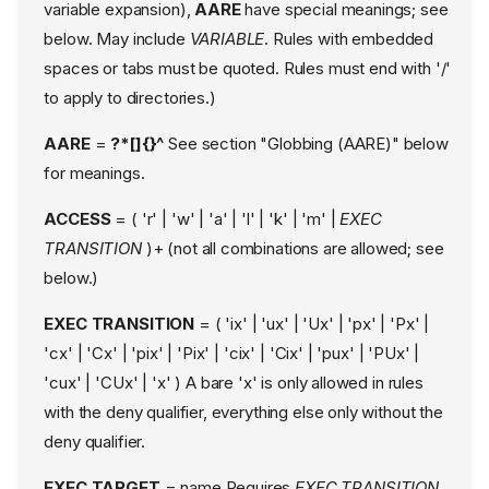
variable expansion),
AARE
have special meanings; see
Mount Rules
below. May include
VARIABLE
. Rules with embedded
Message Queue rules
spaces or tabs must be quoted. Rules must end with '/'
User Namespace Rules
to apply to directories.)
IO_URing Rules
Pivot Root Rules
AARE
=
?*[]{}^
See section "Globbing (AARE)" below
PTrace rules
for meanings.
Signal rules
ACCESS
= ( 'r' | 'w' | 'a' | 'l' | 'k' | 'm' |
EXEC
DBus rules
TRANSITION
)+ (not all combinations are allowed; see
change_profile rules
below.)
all rule
rlimit rules
EXEC TRANSITION
= ( 'ix' | 'ux' | 'Ux' | 'px' | 'Px' |
Variables
'cx' | 'Cx' | 'pix' | 'Pix' | 'cix' | 'Cix' | 'pux' | 'PUx' |
Special builtin variables
'cux' | 'CUx' | 'x' ) A bare 'x' is only allowed in rules
Assignment of variables
with the deny qualifier, everything else only without the
Notes on variable
deny qualifier.
expansion and the /
character
EXEC TARGET
= name Requires
EXEC TRANSITION