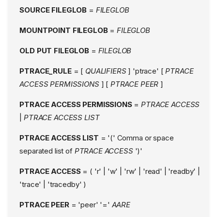
SOURCE FILEGLOB
=
FILEGLOB
MOUNTPOINT FILEGLOB
=
FILEGLOB
OLD PUT FILEGLOB
=
FILEGLOB
PTRACE_RULE
= [
QUALIFIERS
] 'ptrace' [
PTRACE
ACCESS PERMISSIONS
] [
PTRACE PEER
]
PTRACE ACCESS PERMISSIONS
=
PTRACE ACCESS
|
PTRACE ACCESS LIST
PTRACE ACCESS LIST
= '(' Comma or space
separated list of
PTRACE ACCESS
')'
PTRACE ACCESS
= ( 'r' | 'w' | 'rw' | 'read' | 'readby' |
'trace' | 'tracedby' )
PTRACE PEER
= 'peer' '='
AARE