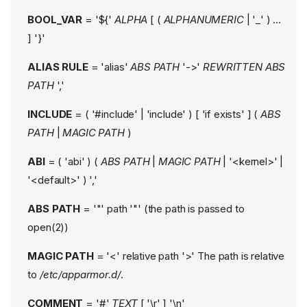
BOOL_VAR
= '${'
ALPHA
[ (
ALPHANUMERIC
| '_' ) ...
] '}'
ALIAS RULE
= 'alias'
ABS PATH
'->'
REWRITTEN ABS
PATH
','
INCLUDE
= ( '#include' | 'include' ) [ 'if exists' ] (
ABS
PATH
|
MAGIC PATH
)
ABI
= ( 'abi' ) (
ABS PATH
|
MAGIC PATH
| '<kernel>' |
'<default>' ) ','
ABS PATH
= '"' path '"' (the path is passed to
open(2))
MAGIC PATH
= '<' relative path '>' The path is relative
to
/etc/apparmor.d/
.
COMMENT
= '#'
TEXT
[ '\r' ] '\n'