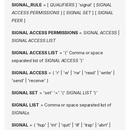
SIGNAL_RULE
= [
QUALIFIERS
] 'signal' [
SIGNAL
ACCESS PERMISSIONS
] [
SIGNAL SET
] [
SIGNAL
PEER
]
SIGNAL ACCESS PERMISSIONS
=
SIGNAL ACCESS
|
SIGNAL ACCESS LIST
SIGNAL ACCESS LIST
= '(' Comma or space
separated list of
SIGNAL ACCESS
')'
SIGNAL ACCESS
= ( 'r' | 'w' | 'rw' | 'read' | 'write' |
'send' | 'receive' )
SIGNAL SET
= 'set' '=' '('
SIGNAL LIST
')'
SIGNAL LIST
= Comma or space separated list of
SIGNAL
s
SIGNAL
= ( 'hup' | 'int' | 'quit' | 'ill' | 'trap' | 'abrt' |