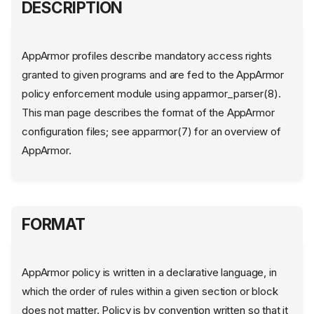
DESCRIPTION
AppArmor profiles describe mandatory access rights
granted to given programs and are fed to the AppArmor
policy enforcement module using apparmor_parser(8).
This man page describes the format of the AppArmor
configuration files; see apparmor(7) for an overview of
AppArmor.
FORMAT
AppArmor policy is written in a declarative language, in
which the order of rules within a given section or block
does not matter. Policy is by convention written so that it