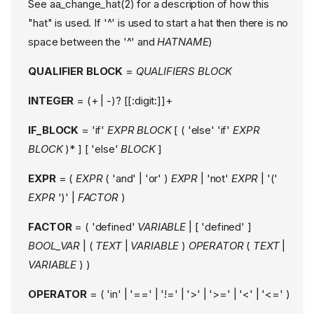
See aa_change_hat(2) for a description of how this
"hat" is used. If '^' is used to start a hat then there is no
space between the '^' and
HATNAME
)
QUALIFIER BLOCK
=
QUALIFIERS
BLOCK
INTEGER
= (+ | -)? [[:digit:]]+
IF_BLOCK
= 'if'
EXPR
BLOCK
[ ( 'else' 'if'
EXPR
BLOCK
)* ] [ 'else'
BLOCK
]
EXPR
= (
EXPR
( 'and' | 'or' )
EXPR
| 'not'
EXPR
| '('
EXPR
')' |
FACTOR
)
FACTOR
= ( 'defined'
VARIABLE
| [ 'defined' ]
BOOL_VAR
| (
TEXT
|
VARIABLE
)
OPERATOR
(
TEXT
|
VARIABLE
) )
OPERATOR
= ( 'in' | '==' | '!=' | '>' | '>=' | '<' | '<=' )