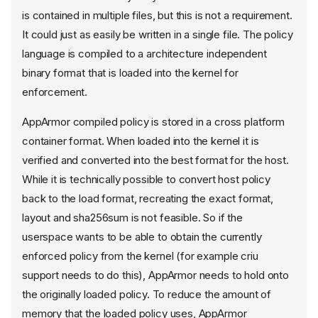
is contained in multiple files, but this is not a requirement.
It could just as easily be written in a single file. The policy
language is compiled to a architecture independent
binary format that is loaded into the kernel for
enforcement.
AppArmor compiled policy is stored in a cross platform
container format. When loaded into the kernel it is
verified and converted into the best format for the host.
While it is technically possible to convert host policy
back to the load format, recreating the exact format,
layout and sha256sum is not feasible. So if the
userspace wants to be able to obtain the currently
enforced policy from the kernel (for example criu
support needs to do this), AppArmor needs to hold onto
the originally loaded policy. To reduce the amount of
memory that the loaded policy uses, AppArmor