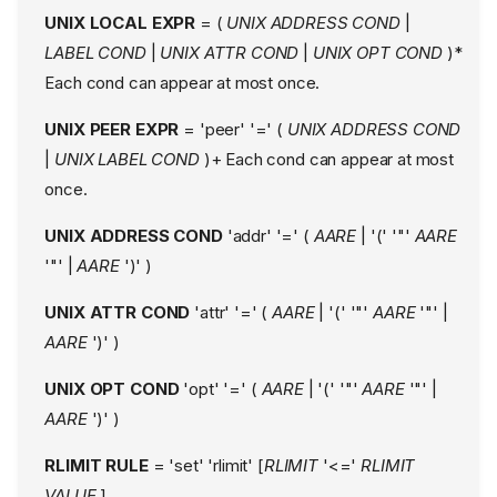
Attachment Conditionals
UNIX LOCAL EXPR
= (
UNIX ADDRESS COND
|
Exec Attachment
LABEL COND
|
UNIX ATTR COND
|
UNIX OPT COND
)*
Conditional
Each cond can appear at most once.
Extended Attributes
Attachment Conditional
UNIX PEER EXPR
= 'peer' '=' (
UNIX ADDRESS COND
Flags
|
UNIX LABEL COND
)+ Each cond can appear at most
Profile Mode
once.
Audit Mode
UNIX ADDRESS COND
'addr' '=' (
AARE
| '(' '"'
AARE
Misc modes
'"' |
AARE
')' )
Access Modes
Access Modes Details
UNIX ATTR COND
'attr' '=' (
AARE
| '(' '"'
AARE
'"' |
Link rules
AARE
')' )
Comments
Capabilities
UNIX OPT COND
'opt' '=' (
AARE
| '(' '"'
AARE
'"' |
Network Rules
AARE
')' )
Network permissions
RLIMIT RULE
= 'set' 'rlimit' [
RLIMIT
'<='
RLIMIT
Mediation of inet/inet6
family
VALUE
]