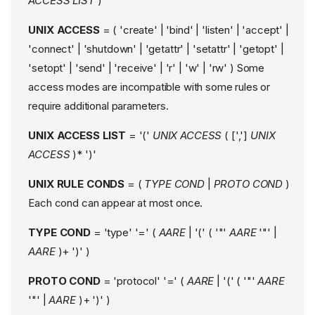
ACCESS LIST
)
UNIX ACCESS
= ( 'create' | 'bind' | 'listen' | 'accept' |
'connect' | 'shutdown' | 'getattr' | 'setattr' | 'getopt' |
'setopt' | 'send' | 'receive' | 'r' | 'w' | 'rw' ) Some
access modes are incompatible with some rules or
require additional parameters.
UNIX ACCESS LIST
= '('
UNIX ACCESS
( [',']
UNIX
ACCESS
)* ')'
UNIX RULE CONDS
= (
TYPE COND
|
PROTO COND
)
Each cond can appear at most once.
NAME
TYPE COND
= 'type' '=' (
AARE
| '(' ( '"'
AARE
'"' |
DESCRIPTION
AARE
)+ ')' )
FORMAT
PROTO COND
= 'protocol' '=' (
AARE
| '(' ( '"'
AARE
Profile Head
'"' |
AARE
)+ ')' )
Name