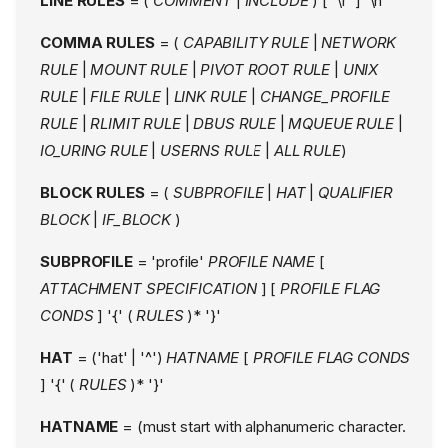
LINE RULES
= (
COMMENT
|
INCLUDE
) [ '\r' ] '\n'
COMMA RULES
= (
CAPABILITY RULE
|
NETWORK
RULE
|
MOUNT RULE
|
PIVOT ROOT RULE
|
UNIX
RULE
|
FILE RULE
|
LINK RULE
|
CHANGE_PROFILE
RULE
|
RLIMIT RULE
|
DBUS RULE
|
MQUEUE RULE
|
IO_URING RULE
|
USERNS RULE
|
ALL RULE
)
BLOCK RULES
= (
SUBPROFILE
|
HAT
|
QUALIFIER
BLOCK
|
IF_BLOCK
)
SUBPROFILE
= 'profile'
PROFILE NAME
[
ATTACHMENT SPECIFICATION
] [
PROFILE FLAG
CONDS
] '{' (
RULES
)* '}'
HAT
= ('hat' | '^')
HATNAME
[
PROFILE FLAG CONDS
] '{' (
RULES
)* '}'
HATNAME
= (must start with alphanumeric character.