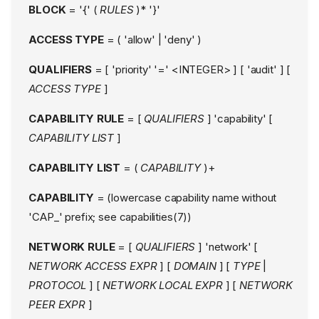
BLOCK
= '{' (
RULES
)* '}'
ACCESS TYPE
= ( 'allow' | 'deny' )
QUALIFIERS
= [ 'priority' '=' <INTEGER> ] [ 'audit' ] [
ACCESS TYPE
]
CAPABILITY RULE
= [
QUALIFIERS
] 'capability' [
CAPABILITY LIST
]
CAPABILITY LIST
= (
CAPABILITY
)+
CAPABILITY
= (lowercase capability name without
'CAP_' prefix; see capabilities(7))
NETWORK RULE
= [
QUALIFIERS
] 'network' [
NETWORK ACCESS EXPR
] [
DOMAIN
] [
TYPE
|
PROTOCOL
] [
NETWORK LOCAL EXPR
] [
NETWORK
PEER EXPR
]