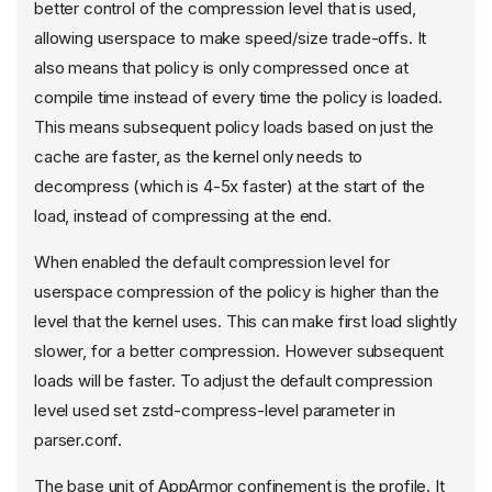
better control of the compression level that is used,
allowing userspace to make speed/size trade-offs. It
also means that policy is only compressed once at
compile time instead of every time the policy is loaded.
This means subsequent policy loads based on just the
cache are faster, as the kernel only needs to
decompress (which is 4-5x faster) at the start of the
load, instead of compressing at the end.
When enabled the default compression level for
userspace compression of the policy is higher than the
level that the kernel uses. This can make first load slightly
slower, for a better compression. However subsequent
loads will be faster. To adjust the default compression
level used set zstd-compress-level parameter in
parser.conf.
The base unit of AppArmor confinement is the profile. It